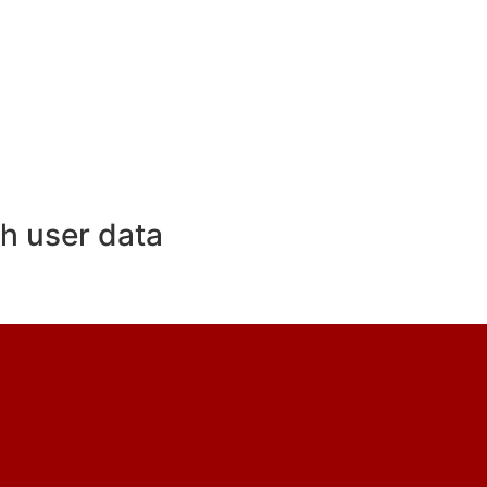
h user data