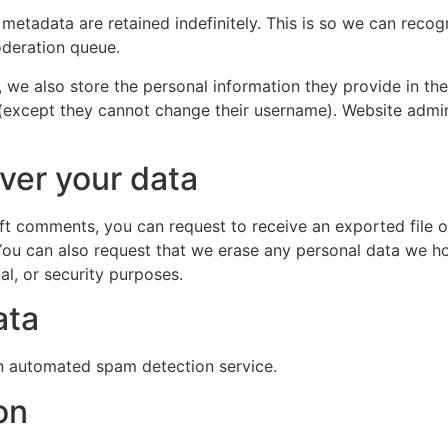
 metadata are retained indefinitely. This is so we can re
oderation queue.
, we also store the personal information they provide in their
 (except they cannot change their username). Website admin
ver your data
left comments, you can request to receive an exported file 
You can also request that we erase any personal data we ho
al, or security purposes.
ata
 automated spam detection service.
on