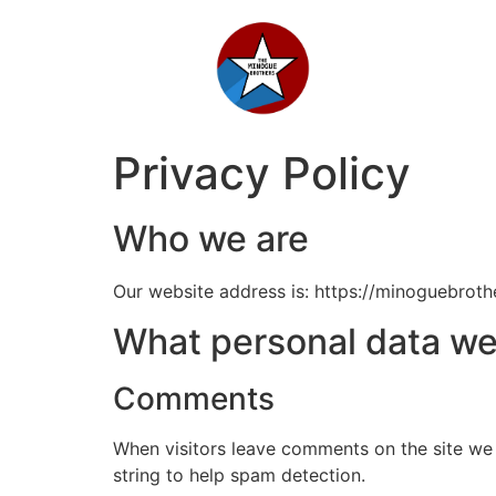
Privacy Policy
Booking Enquiry
Who we are
If you are looking for a trustworthy, reputable and
professional band, guaranteed to leave your guests
raving about the experience, then please get in touch to
Our website address is: https://minoguebrothe
check availability and pricing.
What personal data we 
Name
Comments
Email
When visitors leave comments on the site we 
string to help spam detection.