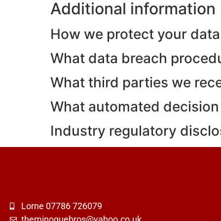
Additional information
How we protect your data
What data breach procedu
What third parties we rec
What automated decision 
Industry regulatory discl
Lorne 07786 726079
theminoguebros@yahoo.co.uk