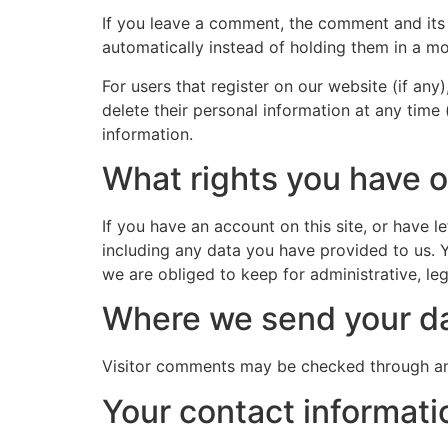
If you leave a comment, the comment and its
automatically instead of holding them in a m
For users that register on our website (if any)
delete their personal information at any time
information.
What rights you have o
If you have an account on this site, or have 
including any data you have provided to us. 
we are obliged to keep for administrative, leg
Where we send your d
Visitor comments may be checked through an
Your contact informati