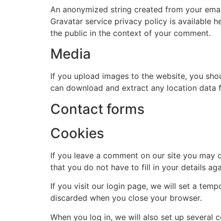
An anonymized string created from your email 
Tel Number
Gravatar service privacy policy is available h
the public in the context of your comment.
Media
Event
If you upload images to the website, you sho
can download and extract any location data 
Venue Details
Contact forms
Date
Cookies
If you leave a comment on our site you may o
Any Special Requests
that you do not have to fill in your details 
If you visit our login page, we will set a te
discarded when you close your browser.
When you log in, we will also set up several 