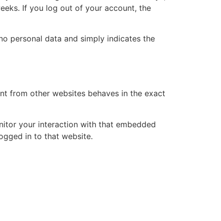
eeks. If you log out of your account, the
s no personal data and simply indicates the
ent from other websites behaves in the exact
nitor your interaction with that embedded
ogged in to that website.