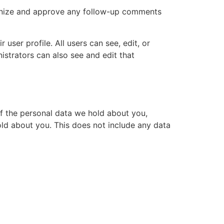
cognize and approve any follow-up comments
 user profile. All users can see, edit, or
istrators can also see and edit that
of the personal data we hold about you,
ld about you. This does not include any data