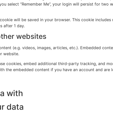
 you select “Remember Me”, your login will persist for two w
al cookie will be saved in your browser. This cookie include
s after 1 day.
ther websites
ntent (e.g. videos, images, articles, etc.). Embedded cont
er website.
se cookies, embed additional third-party tracking, and mo
with the embedded content if you have an account and are l
a with
r data