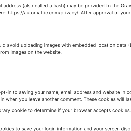
address (also called a hash) may be provided to the Gravat
ere: https://automattic.com/privacy/. After approval of your
uld avoid uploading images with embedded location data (E
from images on the website.
pt-in to saving your name, email address and website in c
again when you leave another comment. These cookies will las
mporary cookie to determine if your browser accepts cookies
cookies to save your login information and your screen disp