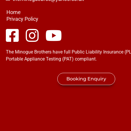
Home
Privacy Policy
The Minogue Brothers have full Public Liability Insurance (PL
Portable Appliance Testing (PAT) compliant.
Booking Enquiry