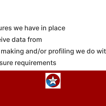
res we have in place
eive data from
making and/or profiling we do wit
osure requirements