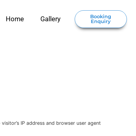
Booking
Home
Gallery
Enquiry
visitor’s IP address and browser user agent