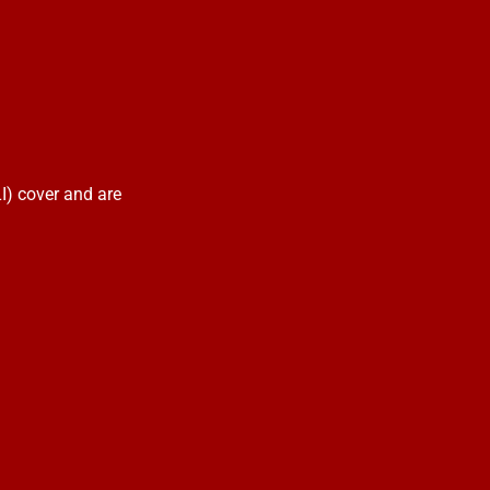
I) cover and are