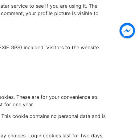
ar service to see if you are using it. The
 comment, your profile picture is visible to
XIF GPS) included. Visitors to the website
ookies. These are for your convenience so
t for one year.
. This cookie contains no personal data and is
lay choices. Login cookies last for two days,