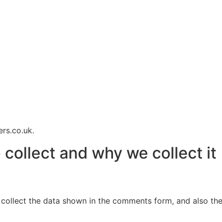
rs.co.uk.
collect and why we collect it
collect the data shown in the comments form, and also the 