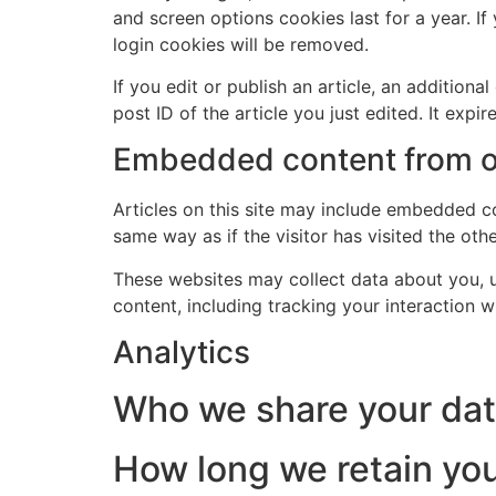
and screen options cookies last for a year. If
login cookies will be removed.
Send
If you edit or publish an article, an addition
post ID of the article you just edited. It expire
Lorne 07786 726079
Embedded content from o
Articles on this site may include embedded co
same way as if the visitor has visited the oth
These websites may collect data about you, u
content, including tracking your interaction 
Analytics
Who we share your dat
How long we retain you